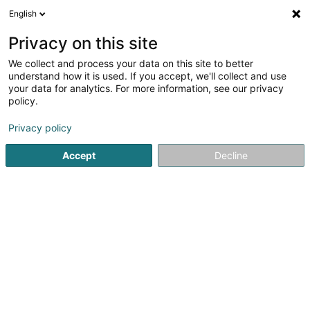
English
LU
Privacy on this site
We collect and process your data on this site to better
Raffinéiert Är Sich
understand how it is used. If you accept, we'll collect and use
your data for analytics. For more information, see our privacy
Autour de moi
Colmar-Berg
Top bewäert
(1)
(5)
policy.
11
VMC
Resultat(er) fir
en 53ms
Privacy policy
Startsäit
Klimatisatioun
VMC
Accept
Decline
E.R.I.
6 Rue Gustave Loosé
L-8346
Grass (Grass)