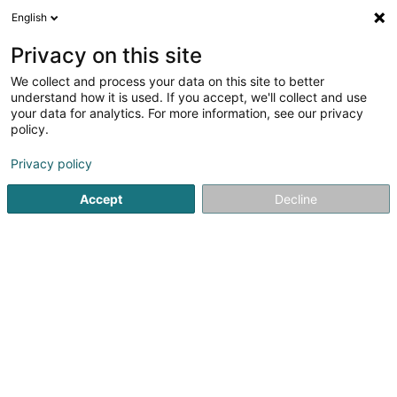
English
LU
Privacy on this site
We collect and process your data on this site to better
Raffinéiert Är Sich
understand how it is used. If you accept, we'll collect and use
your data for analytics. For more information, see our privacy
Autour de moi
Contern
Top bewäert
Parkin
(1)
(1)
policy.
5
Klimaanlag fir Wäikeller
Resultat(er) fir
en 39ms
Privacy policy
Startsäit
Klimatisatioun
Klimaanlag fir Wäikeller
Accept
Decline
Cool Concept Sàrl
35 Rue J.-F. Kennedy
L-7327
Steinsel (Steesel)