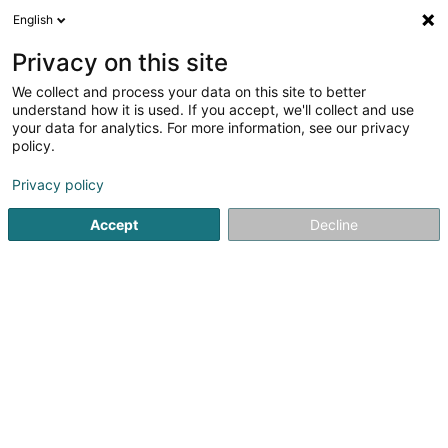
English
LU
Privacy on this site
We collect and process your data on this site to better
understand how it is used. If you accept, we'll collect and use
your data for analytics. For more information, see our privacy
Spang Gym
policy.
Sportshall
Privacy policy
Accept
Decline
2 Rue des Ateliers
F-57330
Hettange-Grande (FRANCE)
Nos tarifs
E-Mail
Itinéraire
Websäit
Startsäit
Sportsveräiner
Sportshall
Spang Gym