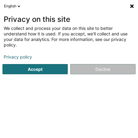
English
LU
Privacy on this site
We collect and process your data on this site to better
schrumpfen Kaart
understand how it is used. If you accept, we'll collect and use
your data for analytics. For more information, see our privacy
policy.
Privacy policy
Accept
Decline