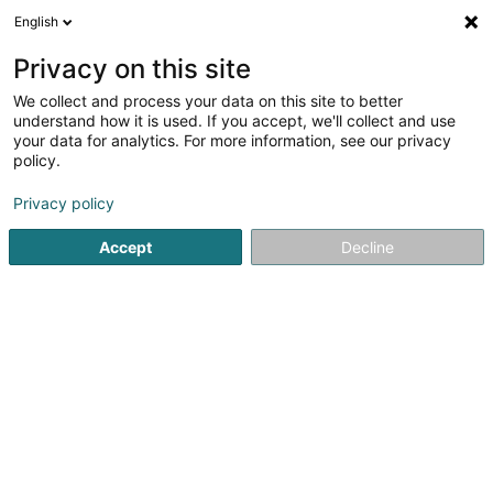
English
LU
Privacy on this site
We collect and process your data on this site to better
Raffinéiert Är Sich
understand how it is used. If you accept, we'll collect and use
your data for analytics. For more information, see our privacy
Autour de moi
Luxembourg
Top bewäert
(44)
(24)
policy.
165
Optiker
Resultat(er) fir
en 54ms
Privacy policy
Startsäit
Medezin an Gesondheet
Equipement an Accessoi
Accept
Decline
Optique Marc Wirtz
11 Grand-Rue
L-6730
Grevenmacher (Gréiwemaacher)