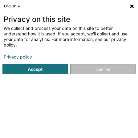
English
LU
Privacy on this site
We collect and process your data on this site to better
Maison Acuitis Schengen
understand how it is used. If you accept, we'll collect and use
your data for analytics. For more information, see our privacy
Optiker
policy.
6 Schengerwiss
- Centre Commercial BORDERS -
L-5439
Remerschen (Remerschen)
Privacy policy
Accept
Decline
Kuck d'Nummer
Itinéraire
Startsäit
Optiker
Maison Acuitis Schengen