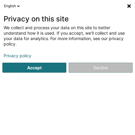
English
LU
Privacy on this site
We collect and process your data on this site to better
Raffinéiert Är Sich
understand how it is used. If you accept, we'll collect and use
your data for analytics. For more information, see our privacy
Autour de moi
Kehlen
Zougang fir Behënnerten
(1)
(1)
policy.
2
Custom Container
Resultat(er) fir
en 37ms
Privacy policy
Startsäit
Containeren an Paletten
Custom Container
Accept
Decline
PreZero Lamesch
212 Z.A.E. Wolser B
L-3452
Bettembourg (Beetebuerg)