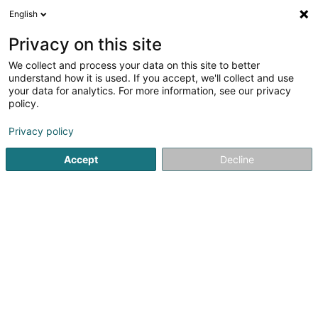
English
LU
Privacy on this site
We collect and process your data on this site to better
Raffinéiert Är Sich
understand how it is used. If you accept, we'll collect and use
your data for analytics. For more information, see our privacy
Autour de moi
Luxembourg
Top bewäert
(2)
(8)
policy.
9
Bio Coloratioun
Resultat(er) fir
en 41ms
Privacy policy
Startsäit
Coiffer
Bio Coloratioun
Accept
Decline
Sanny Hair Body
1A Route d'Arlon
L-9176
Niederfeulen (Nidderfeelen)