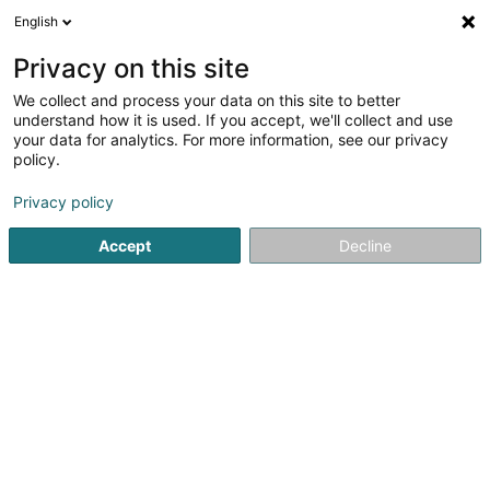
English
LU
Privacy on this site
We collect and process your data on this site to better
schrumpfen Kaart
understand how it is used. If you accept, we'll collect and use
your data for analytics. For more information, see our privacy
policy.
Privacy policy
Accept
Decline