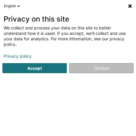
English
LU
Privacy on this site
We collect and process your data on this site to better
Oscar's Bar
understand how it is used. If you accept, we'll collect and use
your data for analytics. For more information, see our privacy
Restaurant
policy.
4,47
1058
bewertungen
Privacy policy
9 Bisserweg
L-1238
Luxembourg (Lëtzebuerg)
Accept
Decline
Kontakt
Menu
Kuck d'Nummer
E-Mail
Itinéraire
Websäit
Startsäit
Restaurant
Oscar's Bar