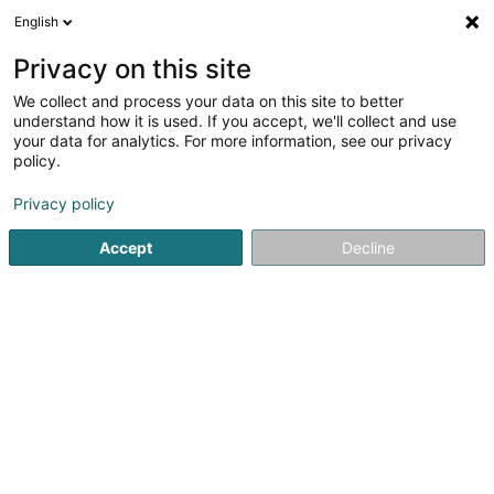
English
LU
Privacy on this site
We collect and process your data on this site to better
Raffinéiert Är Sich
understand how it is used. If you accept, we'll collect and use
your data for analytics. For more information, see our privacy
Autour de moi
Luxembourg
Top bewäert
(5)
(21)
policy.
37
Teppechreinigung
Resultat(er) fir
en 62ms
Privacy policy
Startsäit
Botz
Teppechreinigung
Accept
Decline
Nettoyage Portela
31 Tunnelstrooss
L-9164
Lipperscheid (Lëpschent)