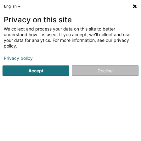
English
LU
Privacy on this site
We collect and process your data on this site to better
Raffinéiert Är Sich
understand how it is used. If you accept, we'll collect and use
your data for analytics. For more information, see our privacy
Autour de moi
Luxembourg
Top bewäert
(7)
(16)
policy.
30
Fréijoersbotz
Resultat(er) fir
en 71ms
Privacy policy
Startsäit
Botz
Fréijoersbotz
Accept
Decline
Nettoyage Portela
31 Tunnelstrooss
L-9164
Lipperscheid (Lëpschent)