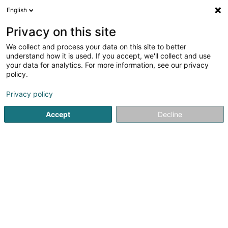
English
LU
Privacy on this site
We collect and process your data on this site to better
understand how it is used. If you accept, we'll collect and use
Botzmillen
your data for analytics. For more information, see our privacy
Botz
policy.
Privacy policy
35 Rue de Blaschette
L-7353
Lorentzweiler (Luerenzweiler)
Accept
Decline
Fax uweisen
Gesinn Zuel mobil
Kontakt
Kuck d'Nummer
E-Mail
Itinéraire
Websäit
Bestellen