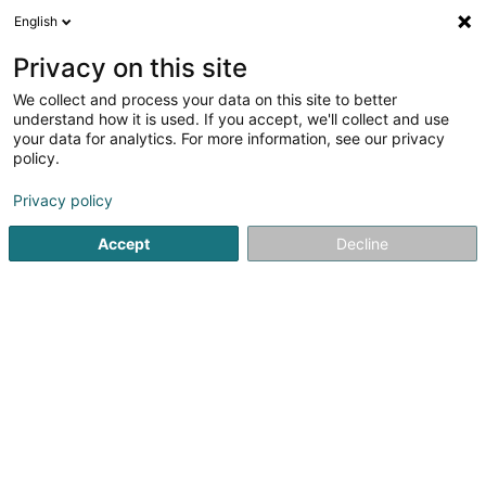
English
LU
Privacy on this site
We collect and process your data on this site to better
understand how it is used. If you accept, we'll collect and use
your data for analytics. For more information, see our privacy
JN Clean SARLS
policy.
Botzfirma
Privacy policy
Accept
Decline
3 Route de Longwy
L-4830
Rodange (Rodange)
Kuck d'Nummer
E-Mail
Itinéraire
Startsäit
Botz
Botzfirma
JN Clean SARLS