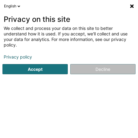
English
LU
Privacy on this site
We collect and process your data on this site to better
understand how it is used. If you accept, we'll collect and use
your data for analytics. For more information, see our privacy
Reflex Pédicure
policy.
Pédicure
Privacy policy
4,92
12
bewertungen
Accept
Decline
29 Rue de Moedling
L-4246
Esch-sur-Alzette (Esch-Uelzecht)
Doctena
Salonkee
Kuck d'Nummer
E-Mail
Itinéraire
Bestellen