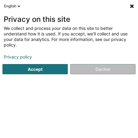
English
LU
Privacy on this site
We collect and process your data on this site to better
Poos Philippe (Dr)
understand how it is used. If you accept, we'll collect and use
your data for analytics. For more information, see our privacy
Generalisten
policy.
88 Rue du Cimetière
L-1338
Luxembourg (Lëtzebuerg)
Privacy policy
Accept
Decline
Fax uweisen
Kuck d'Nummer
Itinéraire
Startsäit
Generalisten
Poos Philippe (Dr)