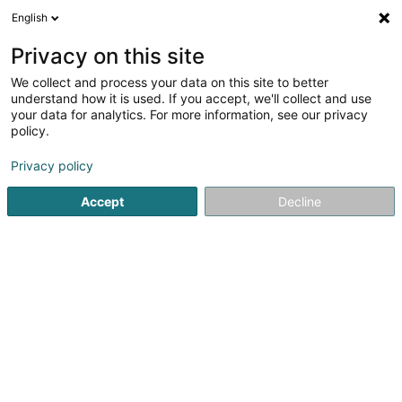
English
DE
Privacy on this site
We collect and process your data on this site to better
Poos Philippe (Dr)
understand how it is used. If you accept, we'll collect and use
your data for analytics. For more information, see our privacy
Allgemeinmediziner
policy.
88 Rue du Cimetière
L-1338
Luxembourg (Lëtzebuerg)
Privacy policy
Accept
Decline
Fax anzeigen
Sehen Sie die Nummer
Anreise
Startseite
Allgemeinmediziner
Poos Philippe (Dr)