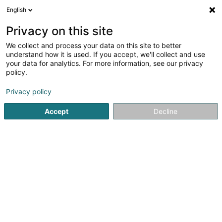
English
LU
Privacy on this site
We collect and process your data on this site to better
understand how it is used. If you accept, we'll collect and use
Päiperléck - Antenne de Soins
your data for analytics. For more information, see our privacy
(SASD) Dahlem
policy.
Privat Krankeschwëster an
Krankefleeger
Privacy policy
Accept
Decline
14 Rue de l'Ecole
L-8352
Dahlem (Duelem)
Fax uweisen
Réseau de Soins Pä
Kuck d'Nummer
E-Mail
Itinéraire
Websäit