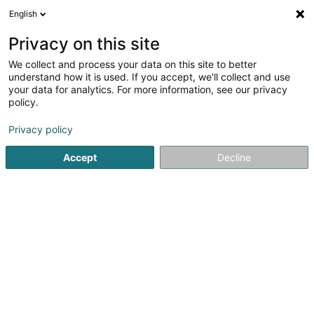
English
LU
Privacy on this site
We collect and process your data on this site to better
understand how it is used. If you accept, we'll collect and use
ND Travaux SARL
your data for analytics. For more information, see our privacy
Hausemgéigend
policy.
Privacy policy
165B B2 Route de Longwy
L-4751
Pétange (Péiteng)
Accept
Decline
Gesinn Zuel mobil
Locations
Kuck d'Nummer
E-Mail
Itinéraire
Websäit
Startsäit
Hausemgéigend
ND Travaux SARL