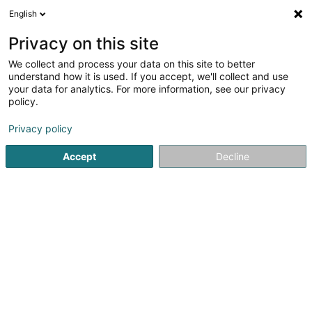
English
DE
Privacy on this site
We collect and process your data on this site to better
understand how it is used. If you accept, we'll collect and use
ND Travaux SARL
your data for analytics. For more information, see our privacy
Hausumgebung
policy.
Privacy policy
165B B2 Route de Longwy
L-4751
Pétange (Péiteng)
Accept
Decline
Mobiltelefon anzeigen
Locations
Sehen Sie die Nummer
E-Mail
Anreise
Website
Startseite
Hausumgebung
ND Travaux SARL