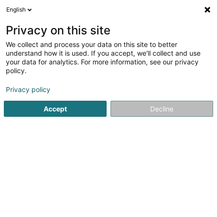
English
LU
Privacy on this site
We collect and process your data on this site to better
n-lab architects Sàrl
OAI
understand how it is used. If you accept, we'll collect and use
your data for analytics. For more information, see our privacy
Architekten
policy.
3 Rue du Fort Wallis
L-2714
Privacy policy
Luxembourg (Lëtzebuerg)
Accept
Decline
Fax uweisen
Kuck d'Nummer
Itinéraire
Startsäit
Architekten
n-lab architects Sàrl