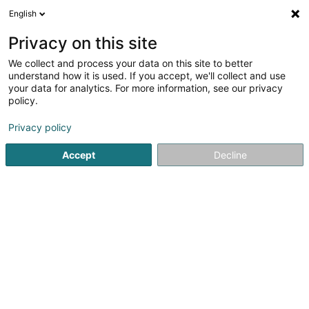
English
DE
Privacy on this site
We collect and process your data on this site to better
n-lab architects Sàrl
OAI
understand how it is used. If you accept, we'll collect and use
your data for analytics. For more information, see our privacy
Architekten
policy.
3 Rue du Fort Wallis
L-2714
Privacy policy
Luxembourg (Lëtzebuerg)
Accept
Decline
Fax anzeigen
Sehen Sie die Nummer
Anreise
Startseite
Architekten
n-lab architects Sàrl