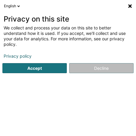
English
LU
Privacy on this site
We collect and process your data on this site to better
Monteiro et Services SARLS
understand how it is used. If you accept, we'll collect and use
your data for analytics. For more information, see our privacy
Technesch Assistance fir Gebeier
policy.
7 Rue John Castegnaro
L-4639
Differdange (Déifferdang)
Privacy policy
Accept
Decline
Kuck d'Nummer
Itinéraire
Startsäit
Service fir administrativ Ënnerstëtzung
Technesch 