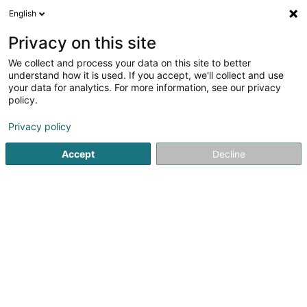
English
LU
Privacy on this site
We collect and process your data on this site to better
Metz Kart Indoor
understand how it is used. If you accept, we'll collect and use
your data for analytics. For more information, see our privacy
Kartingspiste
policy.
Zone d'activité & Commerciale d'Augny
F-57685
Augny (FRANCE)
Privacy policy
Accept
Decline
Fax uweisen
Kuck d'Nummer
Itinéraire
Startsäit
Kartsport
Kartingspiste
Metz Kart Indoor