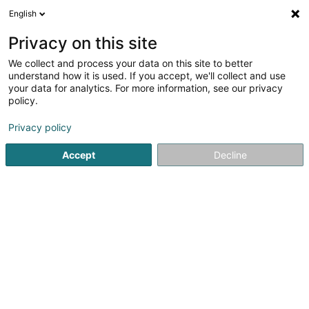
English
EN
Privacy on this site
We collect and process your data on this site to better
Metz Kart Indoor
understand how it is used. If you accept, we'll collect and use
your data for analytics. For more information, see our privacy
Karting track
policy.
Zone d'activité & Commerciale d'Augny
F-57685
Augny (FRANCE)
Privacy policy
Accept
Decline
Show fax
See the number
Getting There
Home page
Kartings
Karting track
Metz Kart Indoor