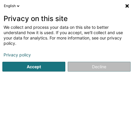
English
LU
Privacy on this site
We collect and process your data on this site to better
Raffinéiert Är Sich
understand how it is used. If you accept, we'll collect and use
your data for analytics. For more information, see our privacy
Autour de moi
Haut op
(0)
policy.
1
Reitausrüstung zu Merzig
Resultat(er) fir
en 426ms
Privacy policy
Startsäit
Reitausrüstung
Merzig
Accept
Decline
1
Reitsport Beyer
3 Kirchplatz
D-66663
Merzig
Reitausrüstung