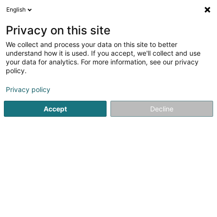
English
LU
Privacy on this site
We collect and process your data on this site to better
Luxury Boutique
understand how it is used. If you accept, we'll collect and use
your data for analytics. For more information, see our privacy
Fuarwen
policy.
2A Avenue de la Liberté
L-4601
Differdange (Déifferdang)
Privacy policy
Accept
Decline
Kuck d'Nummer
Itinéraire
Startsäit
Fuarwen
Luxury Boutique