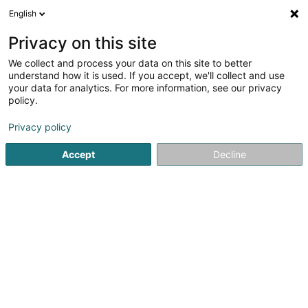
English
LU
Privacy on this site
We collect and process your data on this site to better
Raffinéiert Är Sich
understand how it is used. If you accept, we'll collect and use
your data for analytics. For more information, see our privacy
Autour de moi
Hesperange
Top bewäert
(2)
(5)
policy.
13
Moquette
Resultat(er) fir
en 86ms
Privacy policy
Startsäit
Bannendekoratioun
Moquette
Accept
Decline
Le Ruban Jaune
159 B Route de Marche
B-6600
Bastogne (BELGIQUE)