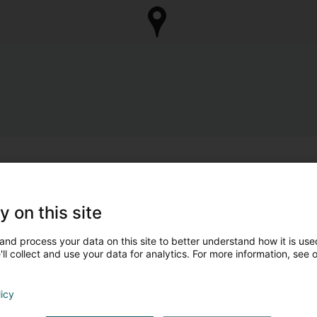
y on this site
and process your data on this site to better understand how it is used
ll collect and use your data for analytics. For more information, see 
licy