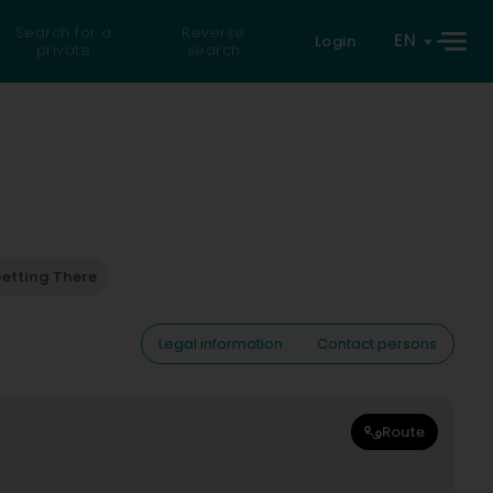
Search for a
Reverse
EN
Login
private
search
etting There
Legal information
Contact persons
Route