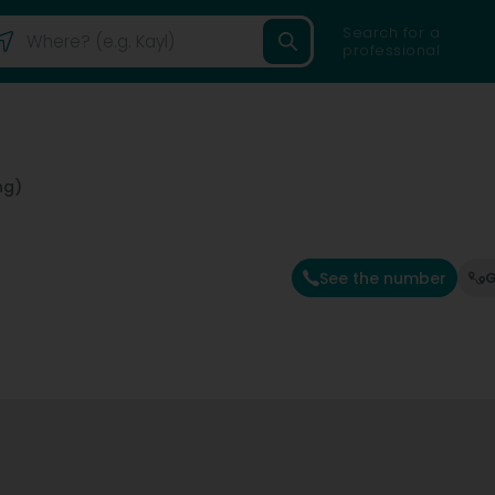
Search for a
professional
ng)
See the number
G