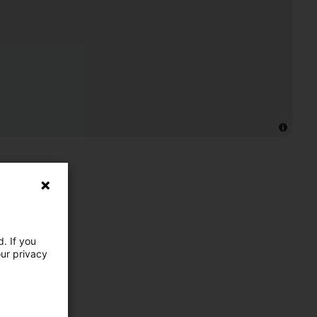
. If you
our privacy