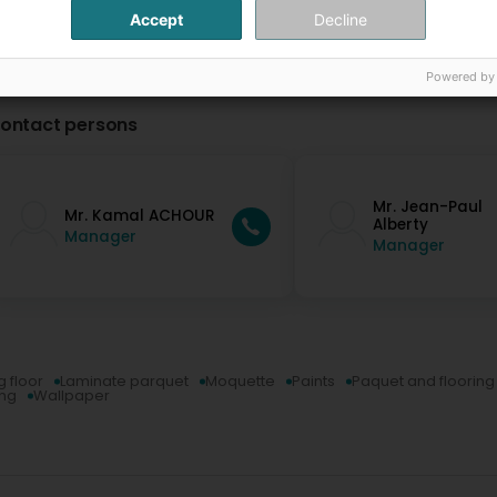
Accept
Decline
Powered by
ontact persons
Mr. Jean-Paul
Mr. Kamal ACHOUR
Alberty
Manager
Manager
g floor
Laminate parquet
Moquette
Paints
Paquet and flooring
ing
Wallpaper