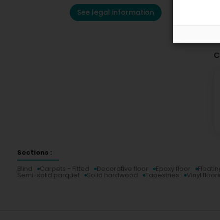
See legal information
C
Sections :
Blind
Carpets - Fitted
Decorative floor
Epoxy floor
Floatin
Semi-solid parquet
Solid hardwood
Tapestries
Vinyl floor