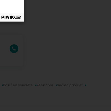
Polished concrete
Resin floor
Sealed parquet