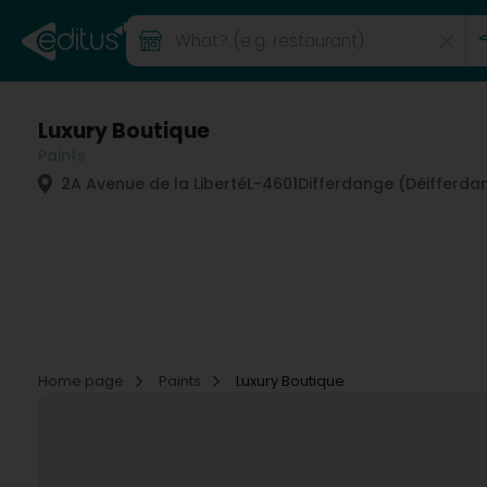
Luxury Boutique
Paints
2A Avenue de la Liberté
L-4601
Differdange (Déifferda
Home page
Paints
Luxury Boutique