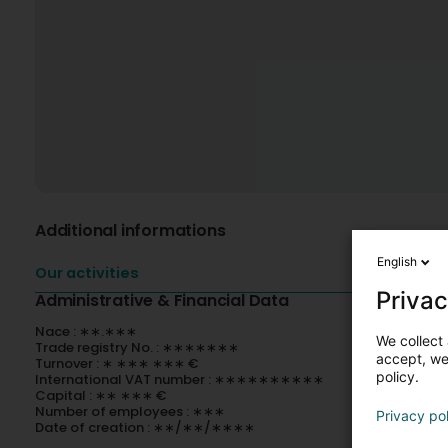
Additional informations
English
Our activities
Privac
Administrative & Financial Data
Nace : ∗∗.∗∗∗
We collect 
Trade registry No. : ∗∗∗∗∗∗∗
accept, we'
Turnover : ∗ ∗∗∗ ∗∗∗ €
policy.
International VAT number : ∗∗∗∗∗∗∗∗∗∗
Capital : ∗∗ ∗∗∗ €
Number of employees : ∗∗∗
Privacy po
Date of creation : ∗∗/∗∗/∗∗∗∗