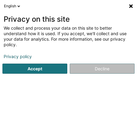
English
LU
Privacy on this site
We collect and process your data on this site to better
Levygraphie Sàrl
understand how it is used. If you accept, we'll collect and use
your data for analytics. For more information, see our privacy
Fotograf
policy.
12 Rue du Bois
L-7354
Helmdange (Hielem)
Privacy policy
Accept
Decline
Kuck d'Nummer
Itinéraire
Startsäit
Photographie
Fotograf
Levygraphie Sàrl