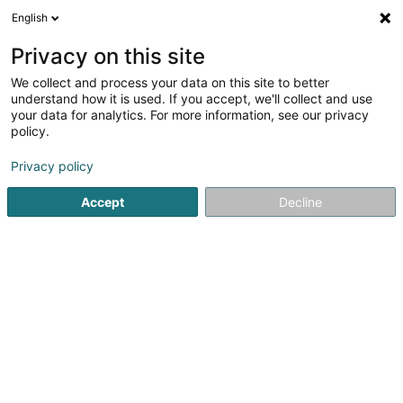
English
LU
Privacy on this site
We collect and process your data on this site to better
L.S.I.
understand how it is used. If you accept, we'll collect and use
your data for analytics. For more information, see our privacy
Ëmgeréits fir Schéinheetssalon
policy.
7 A Rue de l'Abreuvoir
F-57000
Metz (FRANCE)
Privacy policy
Fax uweisen
Accept
Decline
Kuck d'Nummer
Itinéraire
Startsäit
Equipement fir Schéinheetsinstitut
Ëmgeréits fir 