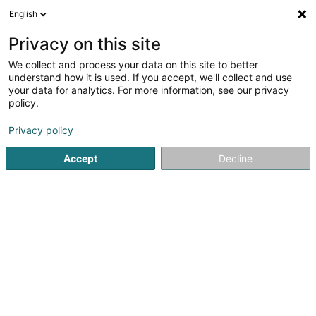
English
LU
Privacy on this site
We collect and process your data on this site to better
Jobs.lu (Luxembourg Branch)
understand how it is used. If you accept, we'll collect and use
your data for analytics. For more information, see our privacy
Personalvermëttelung
policy.
5 Rue des Mérovingiens
L-8070
Bertrange (Bartreng)
Privacy policy
Accept
Decline
Fax uweisen
Kuck d'Nummer
Itinéraire
Startsäit
Personalvermëttelung
Jobs.lu (Luxembourg Bran