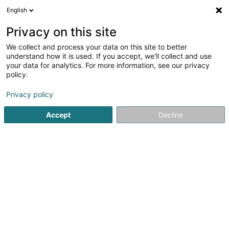
English
EN
Privacy on this site
We collect and process your data on this site to better
Jobs.lu (Luxembourg Branch)
understand how it is used. If you accept, we'll collect and use
your data for analytics. For more information, see our privacy
Recruitment
policy.
5 Rue des Mérovingiens
L-8070
Bertrange (Bartreng)
Privacy policy
Accept
Decline
Show fax
See the number
Getting There
Home page
Recruitment
Jobs.lu (Luxembourg Branch)