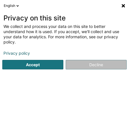
English
LU
Privacy on this site
We collect and process your data on this site to better
Institut de beauté Pure Beauté Pia
understand how it is used. If you accept, we'll collect and use
your data for analytics. For more information, see our privacy
Scheinheetssalon
policy.
Rue des Cerises
L-6113
Junglinster (Jonglënster)
Privacy policy
Gesinn Zuel mobil
Accept
Decline
Kuck d'Nummer
Itinéraire
Startsäit
Scheinheetssalon
Institut de beauté Pure Beauté 