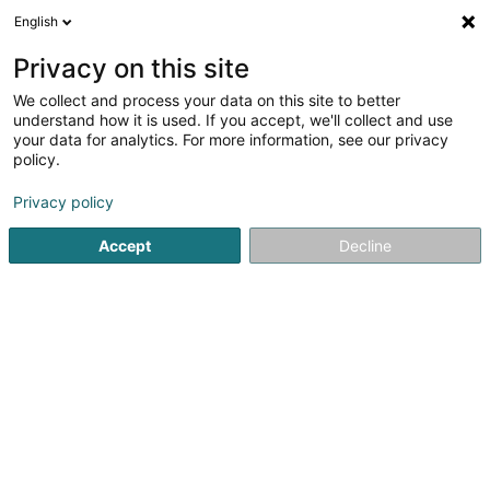
English
LU
Privacy on this site
We collect and process your data on this site to better
Raffinéiert Är Sich
understand how it is used. If you accept, we'll collect and use
your data for analytics. For more information, see our privacy
Autour de moi
Haut op
(0)
policy.
68
Holding zu Howald
Resultat(er) fir
en 39ms
Privacy policy
Startsäit
Holding
Howald
Accept
Decline
21
Vantage Data Centers Financial Holding
Sàrl
2 Peternelchen
L-2370
Howald (Houwald)
Holding