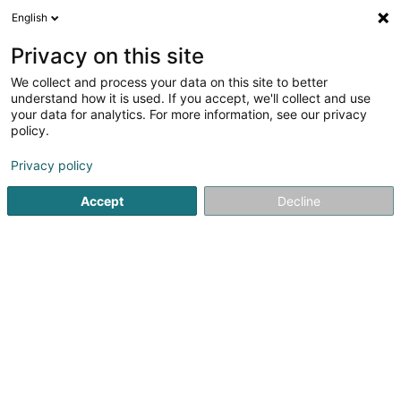
English
LU
Privacy on this site
We collect and process your data on this site to better
ATC-Mat Sàrl
understand how it is used. If you accept, we'll collect and use
your data for analytics. For more information, see our privacy
Holding
policy.
141 Rue Ernest Beres
L-1232
Howald (Houwald)
Privacy policy
Accept
Decline
Itinéraire
Startsäit
Holding
ATC-Mat Sàrl