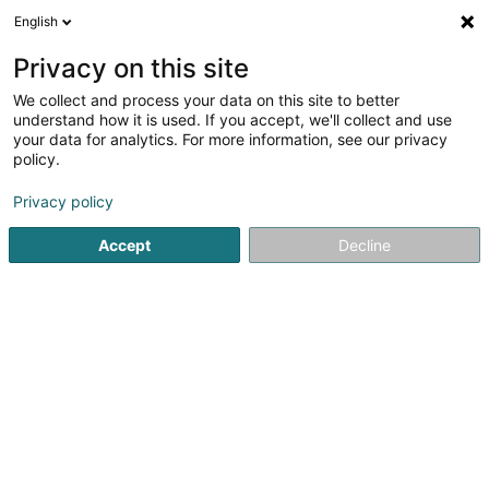
English
LU
Privacy on this site
We collect and process your data on this site to better
HK Aussendesign
understand how it is used. If you accept, we'll collect and use
your data for analytics. For more information, see our privacy
Landschaftsplaner
policy.
4,68
41
bewertungen
Privacy policy
3 Petrusstrasse
D-54675
Nusbaum (ALLEMAGNE)
Accept
Decline
Fax uweisen
Kuck d'Nummer
E-Mail
Itinéraire
Websäit
Startsäit
Gaart
Landschaftsplaner
HK Aussendesign