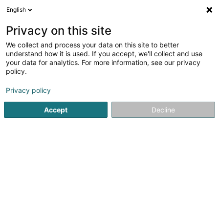
English
EN
Privacy on this site
We collect and process your data on this site to better
HK Aussendesign
understand how it is used. If you accept, we'll collect and use
your data for analytics. For more information, see our privacy
Landscaper
policy.
4.68
41
reviews
Privacy policy
3 Petrusstrasse
D-54675
Nusbaum (ALLEMAGNE)
Accept
Decline
Show fax
See the number
Email
Getting There
Website
Home page
Garden
Landscaper
HK Aussendesign