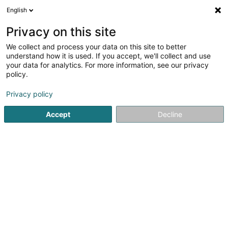
English
LU
Privacy on this site
We collect and process your data on this site to better
Hëllef Doheem - Centre d'Aide
understand how it is used. If you accept, we'll collect and use
et de Soins Schifflange
your data for analytics. For more information, see our privacy
policy.
Privat Krankeschwëster an
Krankefleeger
Privacy policy
4,67
3
bewertungen
65 Rue des Aulnes
L-3810
Schifflange (Schëffleng)
Accept
Decline
Fax uweisen
Kontakt
Kuck d'Nummer
E-Mail
Itinéraire
Websäit
Startsäit
Privat Krankeschwëster an Krankefleeger
Hëllef 