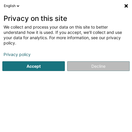
English
LU
Privacy on this site
We collect and process your data on this site to better
understand how it is used. If you accept, we'll collect and use
your data for analytics. For more information, see our privacy
Startsäit
Kulturzenter
Theater an Concertssall
Heidersch
policy.
Privacy policy
Accept
Decline