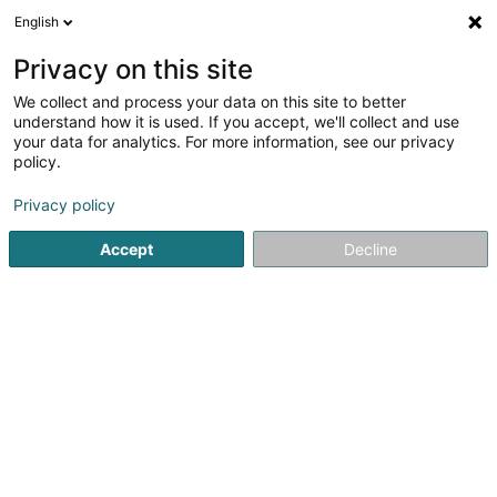
English
LU
Privacy on this site
We collect and process your data on this site to better
understand how it is used. If you accept, we'll collect and use
your data for analytics. For more information, see our privacy
policy.
E.P.-Theatre National du
Privacy policy
Luxembourg,Etablissement
Public
Accept
Decline
Theater an Concertssall
4,45
135
bewertungen
194 Route de Longwy
L-1940
Luxembourg (Lëtzebuerg)
Fax uweisen