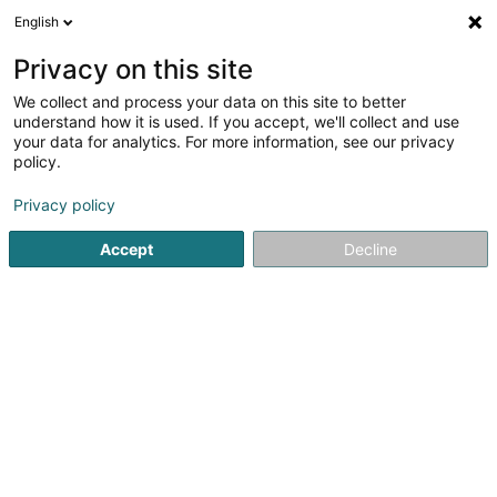
English
LU
Privacy on this site
We collect and process your data on this site to better
Gourmet Rapide Resto-
understand how it is used. If you accept, we'll collect and use
Bascharage
your data for analytics. For more information, see our privacy
policy.
Restaurant
Privacy policy
3-5 Avenue de Luxembourg
L-4950
Bascharage (Nidderkäerjeng)
Accept
Decline
Kuck d'Nummer
Itinéraire
Websäit
Startsäit
Restaurant
Gourmet Rapide Resto- Bascharage