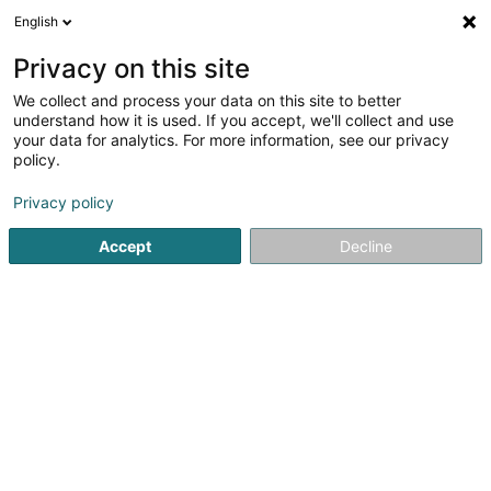
English
DE
Privacy on this site
We collect and process your data on this site to better
Gourmet Rapide Resto-
understand how it is used. If you accept, we'll collect and use
Bascharage
your data for analytics. For more information, see our privacy
policy.
Restaurant
Privacy policy
3-5 Avenue de Luxembourg
L-4950
Bascharage (Nidderkäerjeng)
Accept
Decline
Sehen Sie die Nummer
Anreise
Website
Startseite
Restaurant
Gourmet Rapide Resto- Bascharag