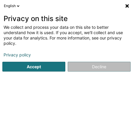
English
LU
Privacy on this site
We collect and process your data on this site to better
Form And Co - Centre de
understand how it is used. If you accept, we'll collect and use
Forme et Esthétique
your data for analytics. For more information, see our privacy
policy.
Sportstrainer
5
45
bewertungen
Privacy policy
259 Route d'Esch
L-1471
Luxembourg (Lëtzebuerg)
Accept
Decline
Kuck d'Nummer
E-Mail
Itinéraire
Websäit
Startsäit
Sportsveräiner
Sportstrainer
Form And Co - C