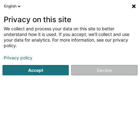
English
LU
Privacy on this site
We collect and process your data on this site to better
Raffinéiert Är Sich
understand how it is used. If you accept, we'll collect and use
your data for analytics. For more information, see our privacy
Autour de moi
Haut op
(0)
policy.
1
Resultat(er) fir
Privacy policy
Innovatiounsberodung zu Esch-sur-Alzette
en 38ms
Accept
Decline
Startsäit
Firmenberodung
Innovatiounsberodung
Esch-s
ISS Facility Services SA
5-7 Rue Léon Laval
- Bâtiment Triologie -
L-3372
Leudelange (Leideleng)