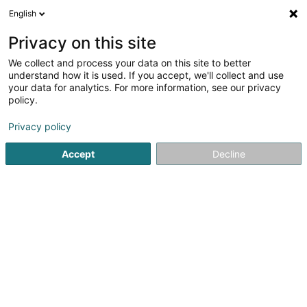
English
LU
Privacy on this site
We collect and process your data on this site to better
Technoport SA
understand how it is used. If you accept, we'll collect and use
your data for analytics. For more information, see our privacy
Innovatiounsberodung
policy.
9 Avenue des Hauts-Fourneaux
L-4362
Esch-sur-Alzette (Esch-Uelzecht)
Privacy policy
Accept
Decline
Fax uweisen
Kuck d'Nummer
Itinéraire
Startsäit
Firmenberodung
Innovatiounsberodung
Tec