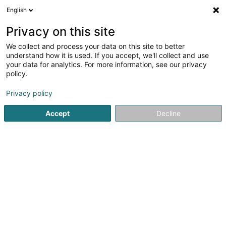
English
LU
Privacy on this site
We collect and process your data on this site to better
Raffinéiert Är Sich
understand how it is used. If you accept, we'll collect and use
your data for analytics. For more information, see our privacy
Autour de moi
Haut op
(0)
policy.
1
Stroossenhändler zu Echternach
Resultat(er) fir
en 40ms
Privacy policy
Startsäit
Verkaf
Stroossenhändler
Echternach
Accept
Decline
1
Thesaly SA
8 Rue Ermesinde
L-6437
Echternach (Iechternach)
Verkaf