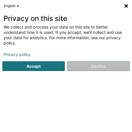
English
LU
Privacy on this site
We collect and process your data on this site to better
Raffinéiert Är Sich
understand how it is used. If you accept, we'll collect and use
your data for analytics. For more information, see our privacy
Autour de moi
Haut op
(0)
policy.
1
Stroossenhändler zu Bascharage
Resultat(er) fir
en 40ms
Privacy policy
Startsäit
Verkaf
Stroossenhändler
Bascharage
Accept
Decline
1
Prott Antoine Foires & Marchés
20B Rue du Bois
L-4912
Bascharage (Nidderkäerjeng)
Verkaf