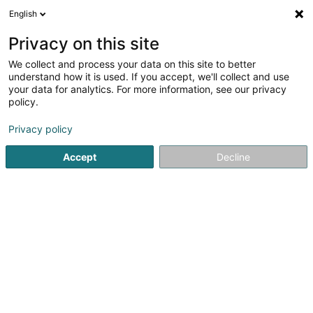
English
LU
Privacy on this site
We collect and process your data on this site to better
understand how it is used. If you accept, we'll collect and use
your data for analytics. For more information, see our privacy
Startsäit
Caféen
Lounge Bar
Differdange
policy.
Privacy policy
Accept
Decline