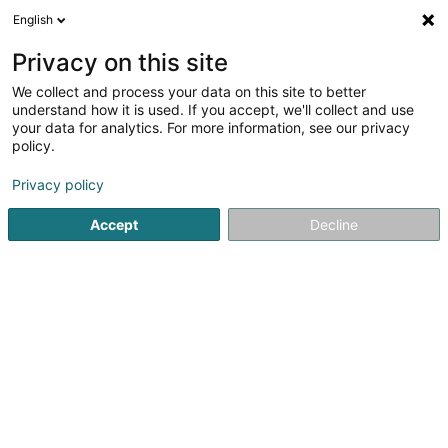
English
LU
Privacy on this site
We collect and process your data on this site to better
Wicki Beach Luxembourg
understand how it is used. If you accept, we'll collect and use
your data for analytics. For more information, see our privacy
Lounge Bar
policy.
35 Rue de Belval
L-4024
Esch-sur-Alzette (Esch-Uelzecht)
Privacy policy
Accept
Decline
Itinéraire
Startsäit
Caféen
Lounge Bar
Wicki Beach Luxembourg